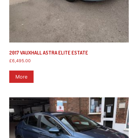
2017 VAUXHALL ASTRA ELITE ESTATE
£
6,495.00
More