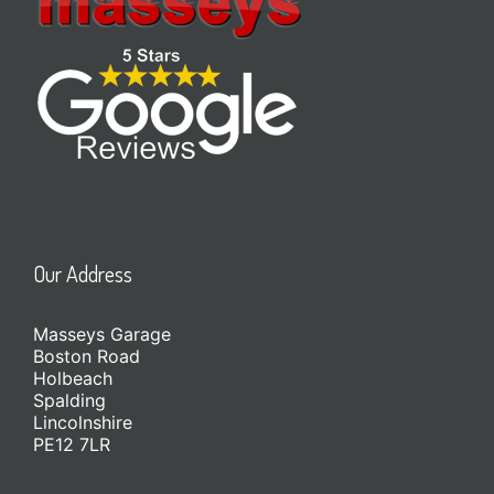
Our Address
Masseys Garage
Boston Road
Holbeach
Spalding
Lincolnshire
PE12 7LR