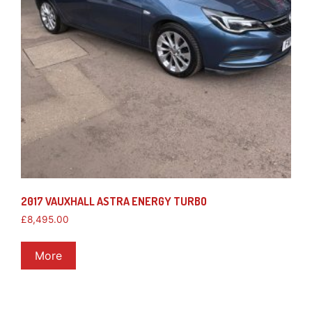
2017 VAUXHALL ASTRA ENERGY TURBO
£
8,495.00
More