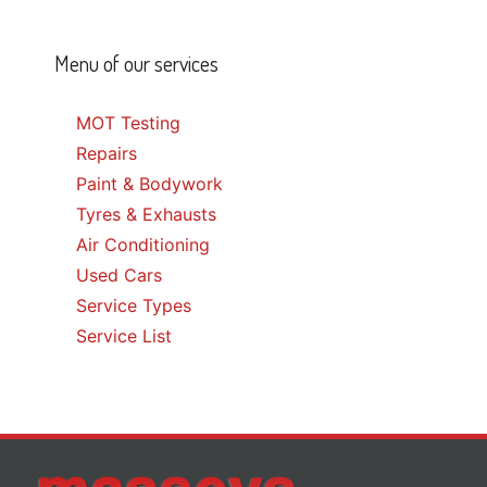
Menu of our services
MOT Testing
Repairs
Paint & Bodywork
Tyres & Exhausts
Air Conditioning
Used Cars
Service Types
Service List