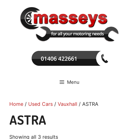
Skip
to
content
Menu
Home
/
Used Cars
/
Vauxhall
/ ASTRA
ASTRA
Showing all 3 results