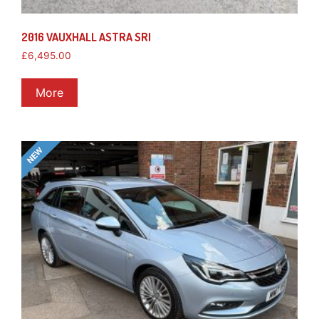
2016 VAUXHALL ASTRA SRI
£
6,495.00
More