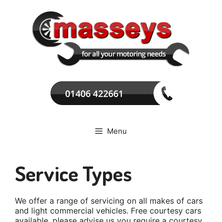
Skip
to
content
Menu
Service Types
We offer a range of servicing on all makes of cars
and light commercial vehicles. Free courtesy cars
available, please advise us you require a courtesy