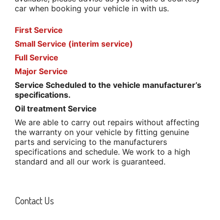
car when booking your vehicle in with us.
First Service
Small Service (interim service)
Full Service
Major Service
Service Scheduled to the vehicle manufacturer’s
specifications.
Oil treatment Service
We are able to carry out repairs without affecting
the warranty on your vehicle by fitting genuine
parts and servicing to the manufacturers
specifications and schedule. We work to a high
standard and all our work is guaranteed.
Contact Us