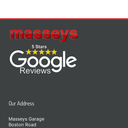
Our Address
Masseys Garage
Boston Road