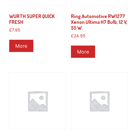
WURTH SUPER QUICK
Ring Automotive RW1277
FRESH
Xenon Ultima H7 Bulb, 12 V,
55 W
£
7.95
£
24.95
More
More