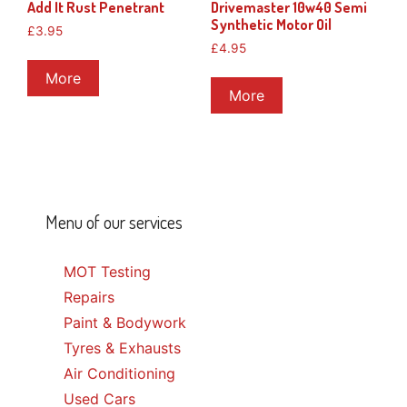
Add It Rust Penetrant
Drivemaster 10w40 Semi
Synthetic Motor Oil
£
3.95
£
4.95
More
More
Menu of our services
MOT Testing
Repairs
Paint & Bodywork
Tyres & Exhausts
Air Conditioning
Used Cars