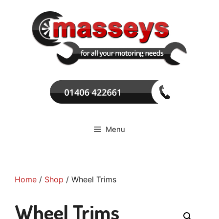
Skip
to
content
Menu
Home
/
Shop
/ Wheel Trims
Wheel Trims