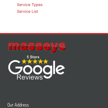
Service Types
Service List
Our Address