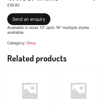
£
19.95
Send an enquiry
Available in sizes 13″ upto 16″ multiple styles
available.
Category:
Shop
Related products