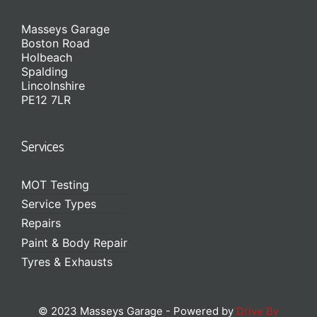
Masseys Garage
Boston Road
Holbeach
Spalding
Lincolnshire
PE12 7LR
Services
MOT Testing
Service Types
Repairs
Paint & Body Repair
Tyres & Exhausts
© 2023 Masseys Garage - Powered by
Drive By