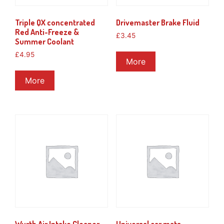
Triple QX concentrated
Drivemaster Brake Fluid
Red Anti-Freeze &
£
3.45
Summer Coolant
£
4.95
More
More