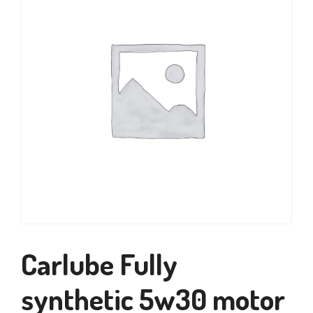
Carlube Fully
synthetic 5w30 motor