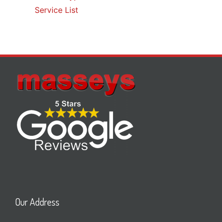
Service List
Our Address