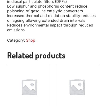
in diesel particulate filters (DPFs)
Low sulphur and phosphorus content reduce
poisoning of gasoline catalytic converters
Increased thermal and oxidation stability reduces
oil ageing allowing extended drain intervals
Reduces environmental impact through reduced
emissions
Category:
Shop
Related products