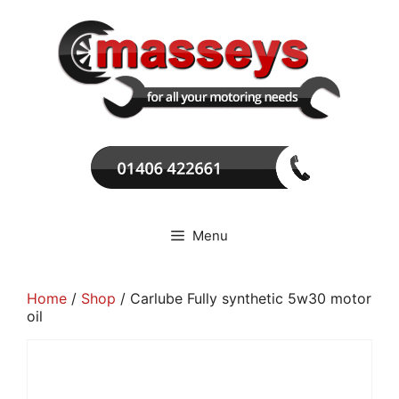
Skip
to
content
Menu
Home
/
Shop
/ Carlube Fully synthetic 5w30 motor
oil