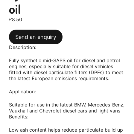
oil
£
8.50
Send an enquiry
Description:
Fully synthetic mid-SAPS oil for diesel and petrol
engines, especially suitable for diesel vehicles
fitted with diesel particulate filters (DPFs) to meet
the latest European emissions requirements.
Application:
Suitable for use in the latest BMW, Mercedes-Benz,
Vauxhall and Chevrolet diesel cars and light vans
Benefits:
Low ash content helps reduce particulate build up