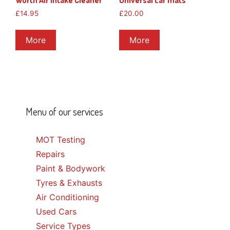
Wurth Air Intake Cleaner
Universal car mats
£
14.95
£
20.00
More
More
Menu of our services
MOT Testing
Repairs
Paint & Bodywork
Tyres & Exhausts
Air Conditioning
Used Cars
Service Types