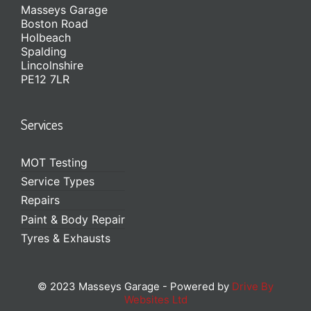
Masseys Garage
Boston Road
Holbeach
Spalding
Lincolnshire
PE12 7LR
Services
MOT Testing
Service Types
Repairs
Paint & Body Repair
Tyres & Exhausts
© 2023 Masseys Garage - Powered by
Drive By
Websites Ltd